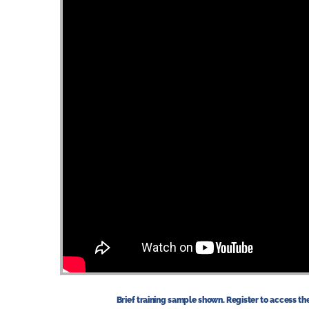
Brief training sample shown. Register to access the