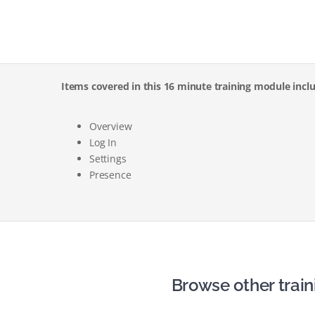
Items covered in this 16 minute training module incl
Overview
Log In
Settings
Presence
Browse other train