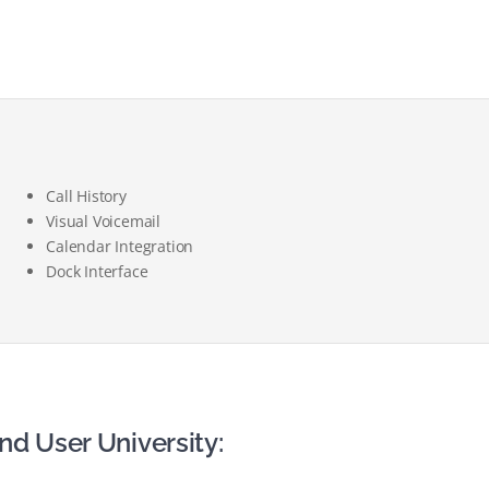
Call History
Visual Voicemail
Calendar Integration
Dock Interface
nd User University: