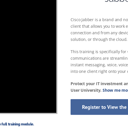
Cisco Jabber is a brand and not
client that allows you to work
connection and from any devic
solution, or through the cloud.
This training is specifically f
communications are streamlin
instant messaging, voice, voic
into one client right onto your
Protect your IT investment a
User University.
Show me mor
Register to View the
 full training module.