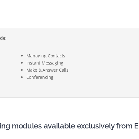
ude:
Managing Contacts
Instant Messaging
Make & Answer Calls
Conferencing
ing modules available exclusively from E