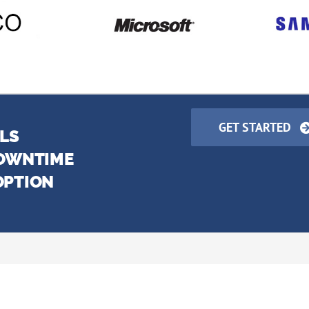
GET STARTED
LLS
DOWNTIME
OPTION