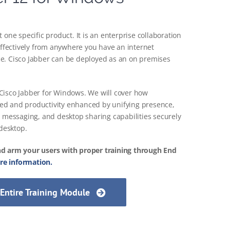
 one specific product. It is an enterprise collaboration
 effectively from anywhere you have an internet
e. Cisco Jabber can be deployed as an on premises
or Cisco Jabber for Windows. We will cover how
ed and productivity enhanced by unifying presence,
e messaging, and desktop sharing capabilities securely
 desktop.
nd arm your users with proper training through End
e information.
 Entire Training Module