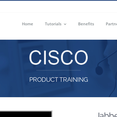
Home
Tutorials
Benefits
Partn
PRODUCT TRAINING
Jabbe