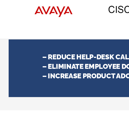
– REDUCE HELP-DESK CA
– ELIMINATE EMPLOYEE 
– INCREASE PRODUCT AD