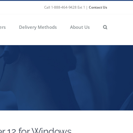
Call 1-888-464-9428 Ext 1 |
Contact Us
ers
Delivery Methods
About Us
r 12 for Windows