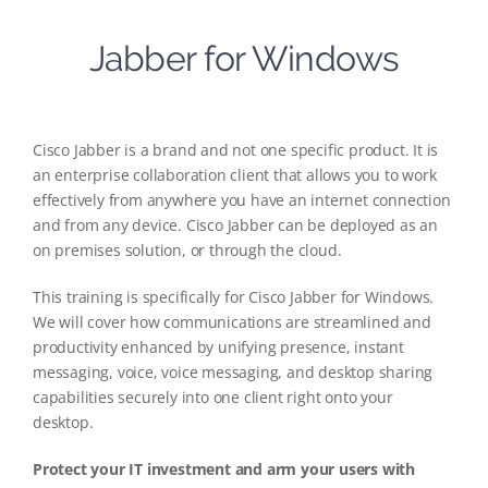
Jabber for Windows
Cisco Jabber is a brand and not one specific product. It is
an enterprise collaboration client that allows you to work
effectively from anywhere you have an internet connection
and from any device. Cisco Jabber can be deployed as an
on premises solution, or through the cloud.
This training is specifically for Cisco Jabber for Windows.
We will cover how communications are streamlined and
productivity enhanced by unifying presence, instant
messaging, voice, voice messaging, and desktop sharing
capabilities securely into one client right onto your
desktop.
Protect your IT investment and arm your users with