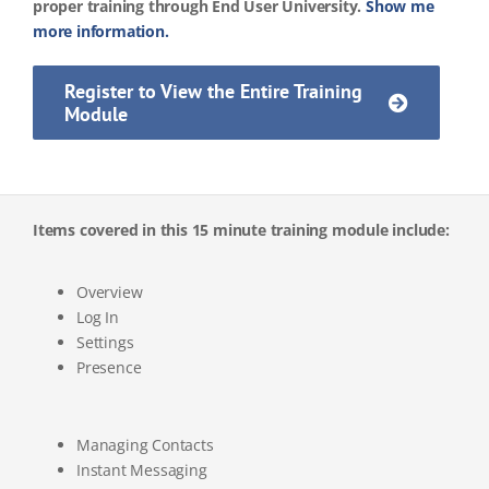
proper training through End User University.
Show me
more information.
Register to View the Entire Training
Module
Items covered in this 15 minute training module include:
Overview
Log In
Settings
Presence
Managing Contacts
Instant Messaging