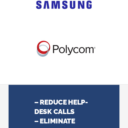
– REDUCE HELP-
DESK CALLS
– ELIMINATE