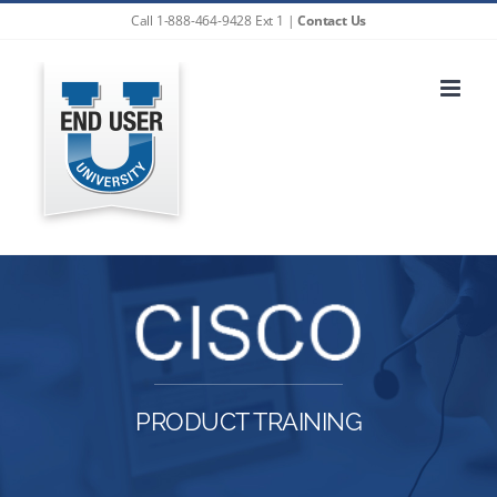
Skip
Call 1-888-464-9428 Ext 1 |
Contact Us
to
content
PRODUCT TRAINING