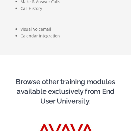
Make & Answer Calls
Call History
Visual Voicemail
Calendar Integration
Browse other training modules
available exclusively from End
User University: