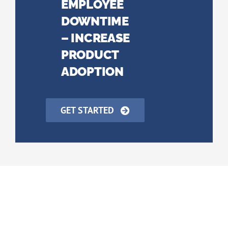
EMPLOYEE
DOWNTIME
– INCREASE
PRODUCT
ADOPTION
GET STARTED