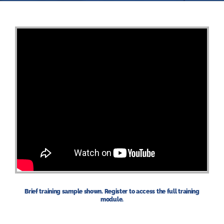
Brief training sample shown. Register to access the full training
module.