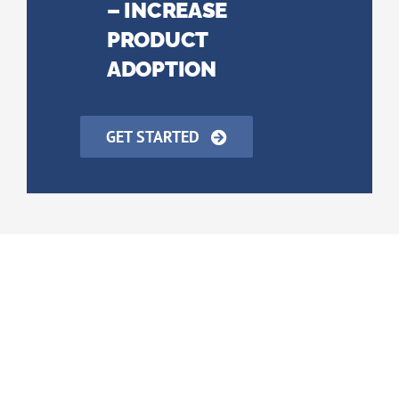
– INCREASE
PRODUCT
ADOPTION
GET STARTED