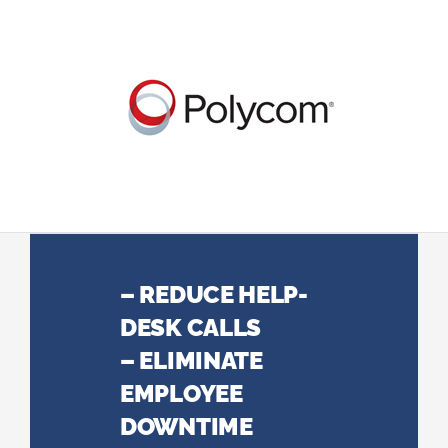
– REDUCE HELP-
DESK CALLS
– ELIMINATE
EMPLOYEE
DOWNTIME