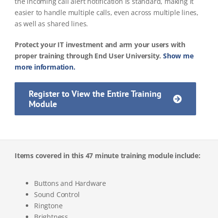
the incoming call alert notification is standard, making it
easier to handle multiple calls, even across multiple lines,
as well as shared lines.
Protect your IT investment and arm your users with
proper training through End User University.
Show me
more information.
Register to View the Entire Training
Module
Items covered in this 47 minute training module include:
Buttons and Hardware
Sound Control
Ringtone
Brightness