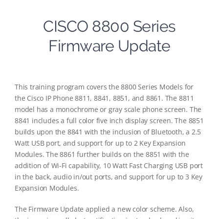
CISCO 8800 Series
Firmware Update
This training program covers the 8800 Series Models for
the Cisco IP Phone 8811, 8841, 8851, and 8861. The 8811
model has a monochrome or gray scale phone screen. The
8841 includes a full color five inch display screen. The 8851
builds upon the 8841 with the inclusion of Bluetooth, a 2.5
Watt USB port, and support for up to 2 Key Expansion
Modules. The 8861 further builds on the 8851 with the
addition of Wi-Fi capability, 10 Watt Fast Charging USB port
in the back, audio in/out ports, and support for up to 3 Key
Expansion Modules.
The Firmware Update applied a new color scheme. Also,