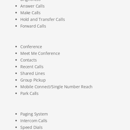
Answer Calls
Make Calls
Hold and Transfer Calls
Forward Calls
Conference
Meet Me Conference
Contacts
Recent Calls
Shared Lines
Group Pickup
Mobile Connect/Single Number Reach
Park Calls
Paging System
Intercom Calls
Speed Dials