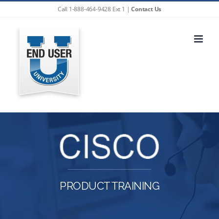
Skip
Call 1-888-464-9428 Ext 1 |
Contact Us
to
content
PRODUCT TRAINING