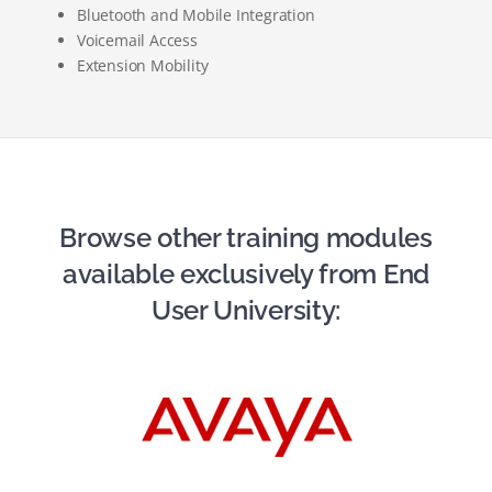
Bluetooth and Mobile Integration
Voicemail Access
Extension Mobility
Browse other training modules
available exclusively from End
User University: