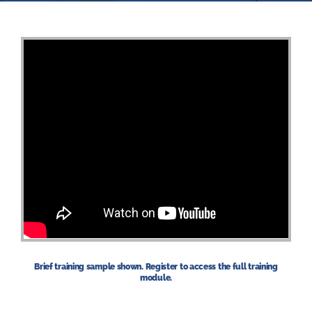
Brief training sample shown. Register to access the full training
module.