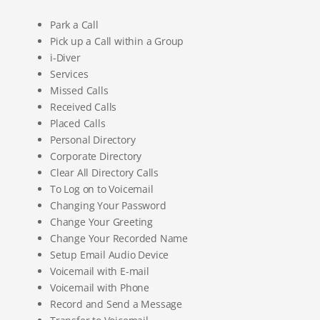
Park a Call
Pick up a Call within a Group
i-Diver
Services
Missed Calls
Received Calls
Placed Calls
Personal Directory
Corporate Directory
Clear All Directory Calls
To Log on to Voicemail
Changing Your Password
Change Your Greeting
Change Your Recorded Name
Setup Email Audio Device
Voicemail with E-mail
Voicemail with Phone
Record and Send a Message