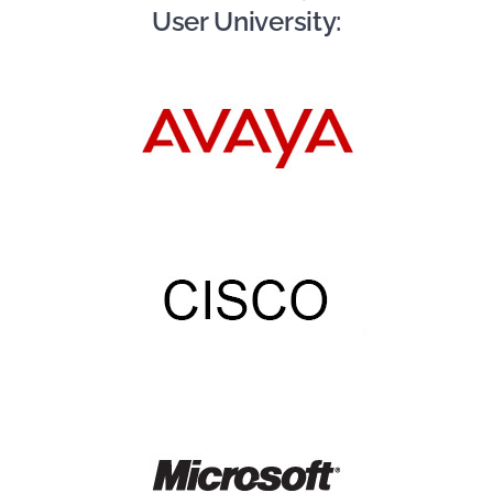
User University: