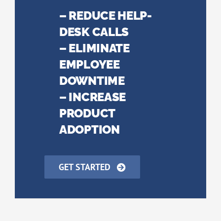
– REDUCE HELP-
DESK CALLS
– ELIMINATE
EMPLOYEE
DOWNTIME
– INCREASE
PRODUCT
ADOPTION
GET STARTED