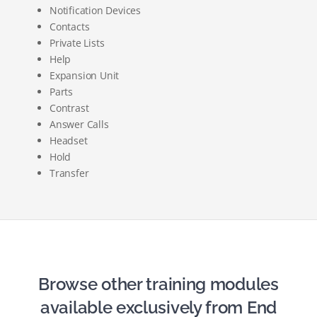
Notification Devices
Contacts
Private Lists
Help
Expansion Unit
Parts
Contrast
Answer Calls
Headset
Hold
Transfer
Browse other training modules
available exclusively from End