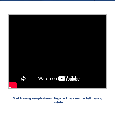
Brief training sample shown. Register to access the full training
module.