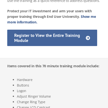
use the training as a quick reference to address questions.
Protect your IT investment and arm your users with
proper training through End User University.
Show me
more information.
Register to View the Entire Training
Module
Items covered in this 70 minute training module include:
Hardware
Buttons
Logon
Adjust Ringer Volume
Change Ring Type
Change LCD Contrast