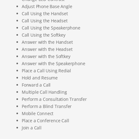
Adjust Phone Base Angle
Call Using the Handset
Call Using the Headset
Call Using the Speakerphone
Call Using the Softkey
Answer with the Handset
Answer with the Headset
Answer with the Softkey
Answer with the Speakerphone
Place a Call Using Redial
Hold and Resume
Forward a Call
Multiple Call Handling
Perform a Consultation Transfer
Perform a Blind Transfer
Mobile Connect
Place a Conference Call
Join a Call