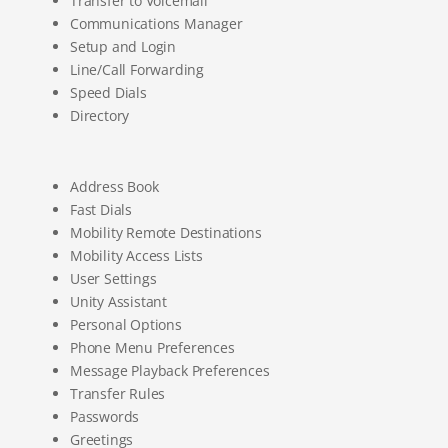
Transfer to Voicemail
Communications Manager
Setup and Login
Line/Call Forwarding
Speed Dials
Directory
Address Book
Fast Dials
Mobility Remote Destinations
Mobility Access Lists
User Settings
Unity Assistant
Personal Options
Phone Menu Preferences
Message Playback Preferences
Transfer Rules
Passwords
Greetings