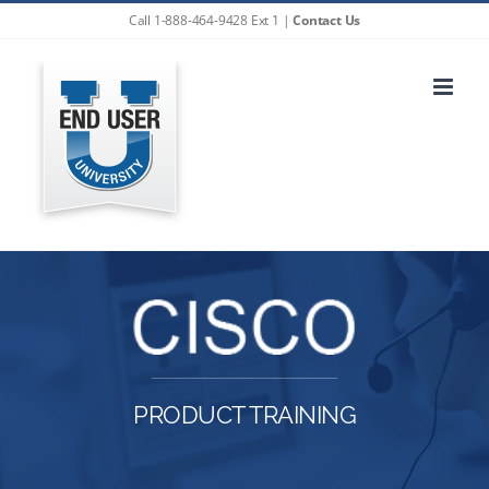
Skip
Call 1-888-464-9428 Ext 1 |
Contact Us
to
content
PRODUCT TRAINING