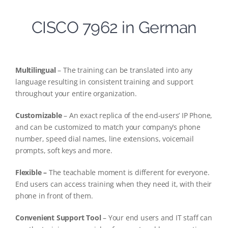
CISCO 7962 in German
Multilingual
– The training can be translated into any
language resulting in consistent training and support
throughout your entire organization.
Customizable
– An exact replica of the end-users’ IP Phone,
and can be customized to match your company’s phone
number, speed dial names, line extensions, voicemail
prompts, soft keys and more.
Flexible –
The teachable moment is different for everyone.
End users can access training when they need it, with their
phone in front of them.
Convenient Support Tool
– Your end users and IT staff can