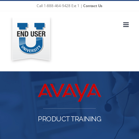
Skip
Call 1-888-464-9428 Ext 1 |
Contact Us
to
content
PRODUCT TRAINING