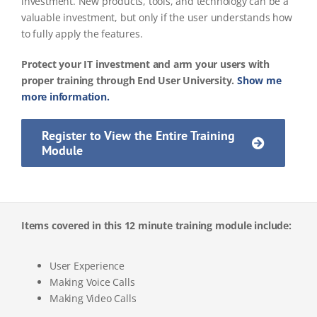
investment. New products, tools, and technology can be a
valuable investment, but only if the user understands how
to fully apply the features.
Protect your IT investment and arm your users with
proper training through End User University.
Show me
more information.
Register to View the Entire Training
Module
Items covered in this 12 minute training module include:
User Experience
Making Voice Calls
Making Video Calls