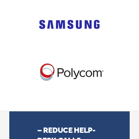
– REDUCE HELP-