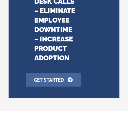
DESK CALLS
– ELIMINATE
EMPLOYEE
DOWNTIME
– INCREASE
PRODUCT
ADOPTION
GET STARTED