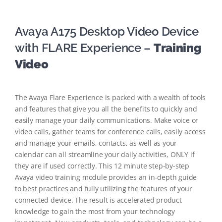
Avaya A175 Desktop Video Device
with FLARE Experience –
Training
Video
The Avaya Flare Experience is packed with a wealth of tools
and features that give you all the benefits to quickly and
easily manage your daily communications. Make voice or
video calls, gather teams for conference calls, easily access
and manage your emails, contacts, as well as your
calendar can all streamline your daily activities, ONLY if
they are if used correctly. This 12 minute step-by-step
Avaya video training module provides an in-depth guide
to best practices and fully utilizing the features of your
connected device. The result is accelerated product
knowledge to gain the most from your technology