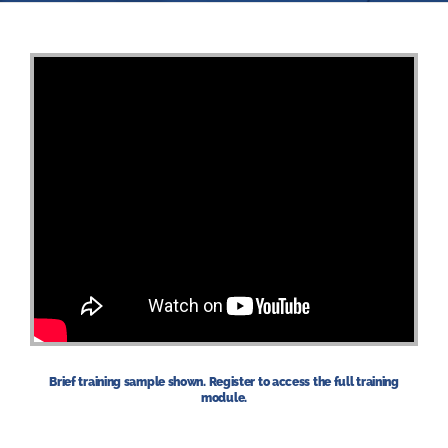
Brief training sample shown. Register to access the full training
module.