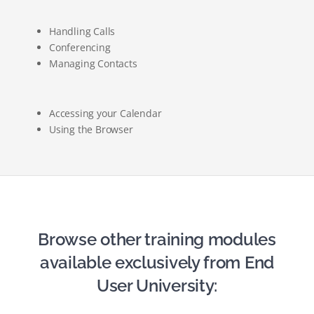
Handling Calls
Conferencing
Managing Contacts
Accessing your Calendar
Using the Browser
Browse other training modules
available exclusively from End
User University: