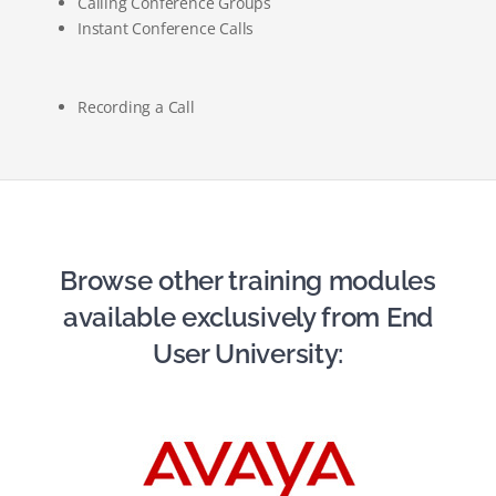
Calling Conference Groups
Instant Conference Calls
Recording a Call
Browse other training modules
available exclusively from End
User University: