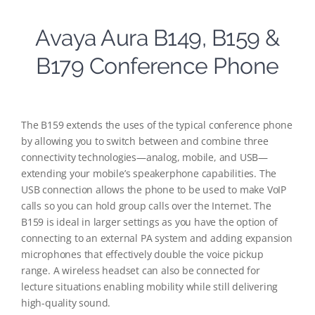
Avaya Aura B149, B159 &
B179 Conference Phone
The B159 extends the uses of the typical conference phone
by allowing you to switch between and combine three
connectivity technologies—analog, mobile, and USB—
extending your mobile’s speakerphone capabilities. The
USB connection allows the phone to be used to make VoIP
calls so you can hold group calls over the Internet. The
B159 is ideal in larger settings as you have the option of
connecting to an external PA system and adding expansion
microphones that effectively double the voice pickup
range. A wireless headset can also be connected for
lecture situations enabling mobility while still delivering
high-quality sound.