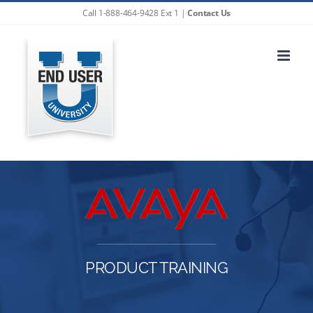
Skip
Call 1-888-464-9428 Ext 1 |
Contact Us
to
content
PRODUCT TRAINING