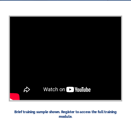
Brief training sample shown. Register to access the full training
module.