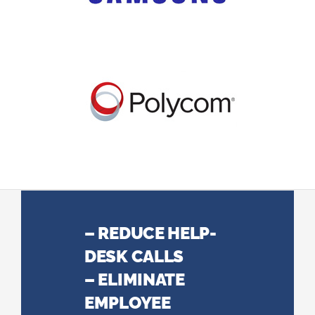
– REDUCE HELP-
DESK CALLS
– ELIMINATE
EMPLOYEE