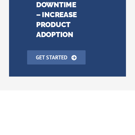
DOWNTIME
– INCREASE
PRODUCT
ADOPTION
GET STARTED