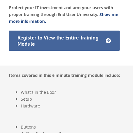
Protect your IT investment and arm your users with
proper training through End User University.
Show me
more information.
Register to View the Entire Training
Module
Items covered in this 6 minute training module include:
What’s in the Box?
Setup
Hardware
Buttons