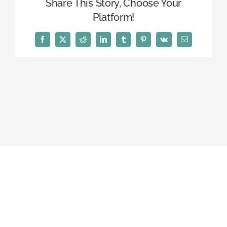
Share This Story, Choose Your
Platform!
Facebook
X
Reddit
LinkedIn
Tumblr
Pinterest
Vk
Email