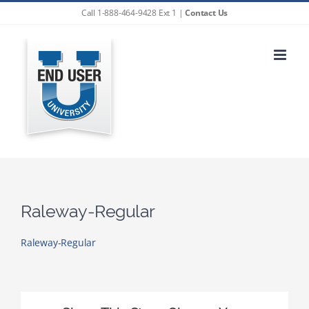
Skip
Call 1-888-464-9428 Ext 1 |
Contact Us
to
content
Raleway-Regular
Raleway-Regular