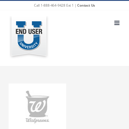
Skip
Call 1-888-464-9428 Ext 1 |
Contact Us
to
content