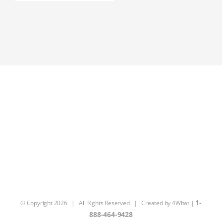
1-
© Copyright
2026 | All Rights Reserved | Created by
4What
|
888-464-9428