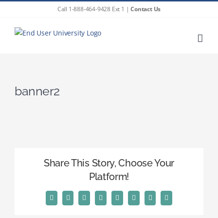
Skip
Call 1-888-464-9428 Ext 1 |
Contact Us
to
content
banner2
Share This Story, Choose Your
Platform!
Facebook
X
Reddit
LinkedIn
Tumblr
Pinterest
Vk
Email