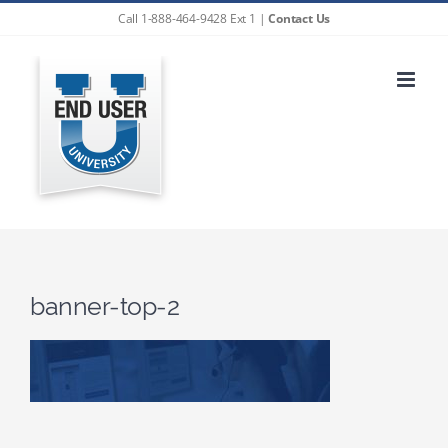
Skip
Call 1-888-464-9428 Ext 1 |
Contact Us
to
content
banner-top-2