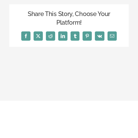
Share This Story, Choose Your
Platform!
Facebook
X
Reddit
LinkedIn
Tumblr
Pinterest
Vk
Email