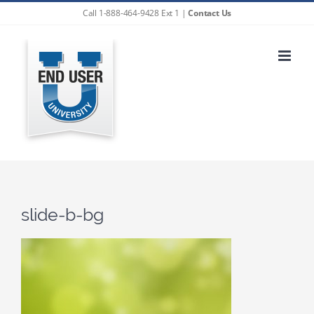
Skip
Call 1-888-464-9428 Ext 1 |
Contact Us
to
content
slide-b-bg