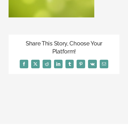
Share This Story, Choose Your
Platform!
Facebook
X
Reddit
LinkedIn
Tumblr
Pinterest
Vk
Email