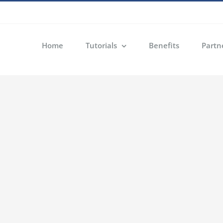
Home
Tutorials
Benefits
Partn