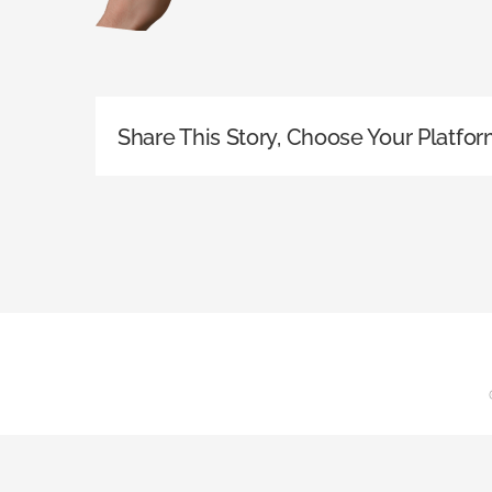
Share This Story, Choose Your Platfor