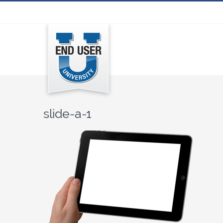
Skip
to
content
slide-a-1