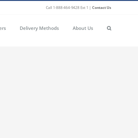
Call 1-888-464-9428 Ext 1 |
Contact Us
ers
Delivery Methods
About Us