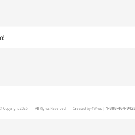
m!
1-888-464-942
© Copyright
2026 | All Rights Reserved | Created by
4What
|