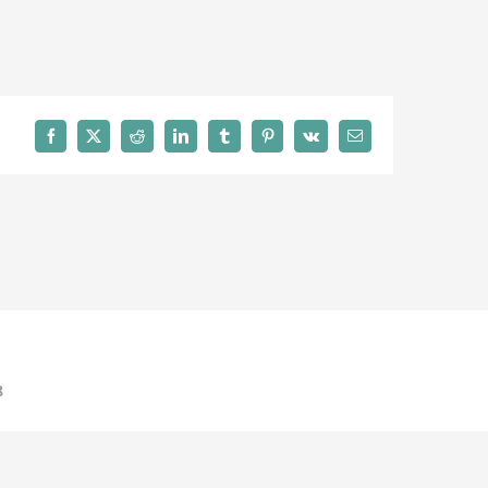
Facebook
X
Reddit
LinkedIn
Tumblr
Pinterest
Vk
Email
8